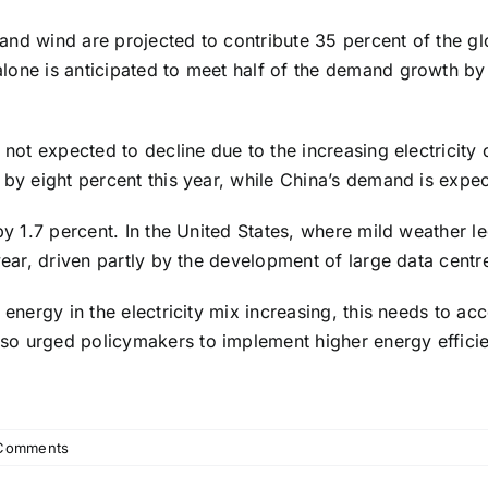
nd wind are projected to contribute 35 percent of the glo
lone is anticipated to meet half of the demand growth by
s not expected to decline due to the increasing electricit
 by eight percent this year, while China’s demand is expe
by 1.7 percent. In the United States, where mild weather l
ear, driven partly by the development of large data centres 
 energy in the electricity mix increasing, this needs to acc
so urged policymakers to implement higher energy efficie
Comments