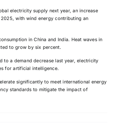
bal electricity supply next year, an increase
 2025, with wind energy contributing an
y consumption in China and India. Heat waves in
cted to grow by six percent.
ed to a demand decrease last year, electricity
for artificial intelligence.
elerate significantly to meet international energy
ncy standards to mitigate the impact of