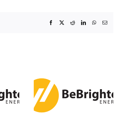
Facebook
X
Reddit
LinkedIn
WhatsApp
Email
ls 3 GW /
h of
rage in
024