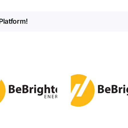
Platform!
Global Renewable
U.S. Instal
Energy Boom to
10.5 GW
Match Power
Energy Sto
Capacity of Major
Q2 2
Economies by
2030