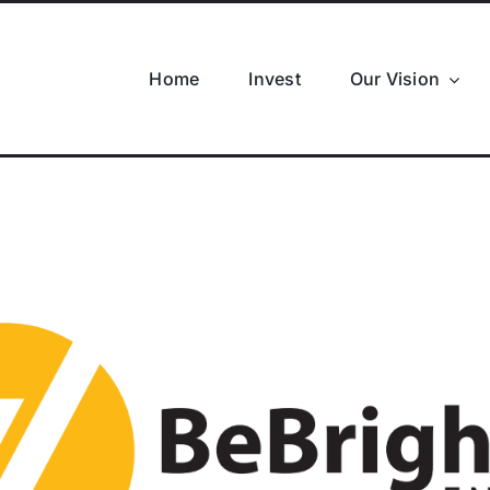
Home
Invest
Our Vision