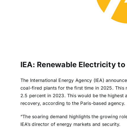
IEA: Renewable Electricity t
The International Energy Agency (IEA) announced
coal-fired plants for the first time in 2025. Thi
2.5 percent in 2023. This would be the highest 
recovery, according to the Paris-based agency.
“The soaring demand highlights the growing role
IEA’s director of energy markets and security.