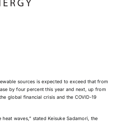
enewable sources is expected to exceed that from
rease by four percent this year and next, up from
he global financial crisis and the COVID-19
e heat waves,” stated Keisuke Sadamori, the