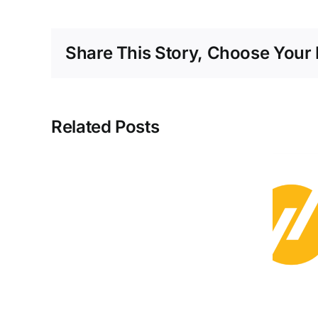
Share This Story, Choose Your 
EU
Related Posts
Generated
52%
of
Its
The US Could
Electricity
Reliably Run on
from
Clean Energy by
Renewables
2050
in
Q2