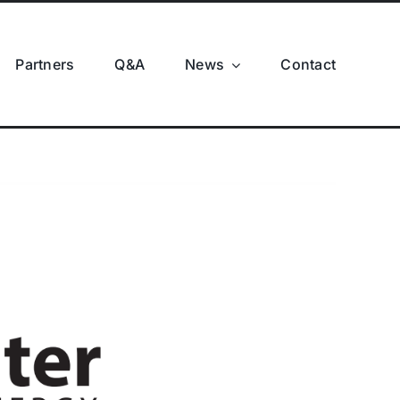
Partners
Q&A
News
Contact