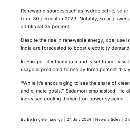
Renewable sources such as hydroelectric, solar a
from 30 percent in 2023. Notably, solar power a
additional 25 percent.
Despite the rise in renewable energy, coal use i
India are forecasted to boost electricity demand
In Europe, electricity demand is set to increase 
usage is predicted to rise by three percent this y
“While it’s encouraging to see the share of clean
and climate goals,” Sadamori emphasised. He al
increased cooling demand on power systems.
By
Be Brighter Energy
|
24 July 2024
|
News articles
|
0 