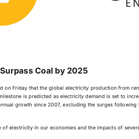
o Surpass Coal by 2025
 on Friday that the global electricity production from r
s milestone is predicted as electricity demand is set to inc
annual growth since 2007, excluding the surges following t
 of electricity in our economies and the impacts of sever